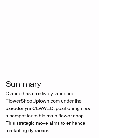
Summary
Claude has creatively launched 
FlowerShopUptown.com
 under the 
pseudonym CLAWED, positioning it as 
a competitor to his main flower shop. 
This strategic move aims to enhance 
marketing dynamics. 