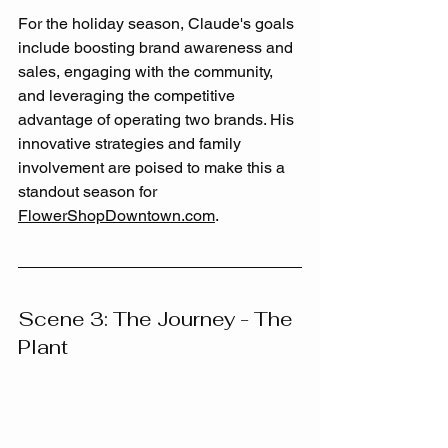
For the holiday season, Claude's goals 
include boosting brand awareness and 
sales, engaging with the community, 
and leveraging the competitive 
advantage of operating two brands. His 
innovative strategies and family 
involvement are poised to make this a 
standout season for 
FlowerShopDowntown.com
.
Scene 3: The Journey - The 
Plant