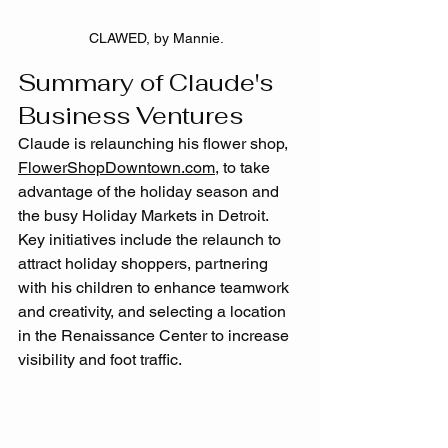
CLAWED, by Mannie.  
Summary of Claude's 
Business Ventures
Claude is relaunching his flower shop, 
FlowerShopDowntown.com
, to take 
advantage of the holiday season and 
the busy Holiday Markets in Detroit. 
Key initiatives include the relaunch to 
attract holiday shoppers, partnering 
with his children to enhance teamwork 
and creativity, and selecting a location 
in the Renaissance Center to increase 
visibility and foot traffic.