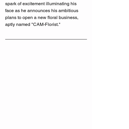
spark of excitement illuminating his 
face as he announces his ambitious 
plans to open a new floral business, 
aptly named "CAM-Florist." 