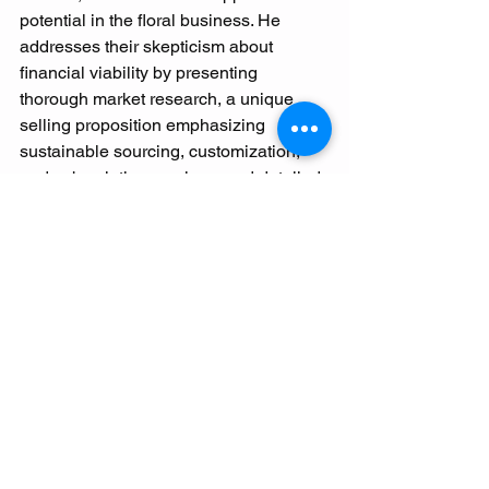
potential in the floral business. He 
addresses their skepticism about 
financial viability by presenting 
thorough market research, a unique 
selling proposition emphasizing 
sustainable sourcing, customization, 
and subscription services, and detailed 
financial projections including startup 
costs and potential earnings.
Claude's business model for "CAM-
Florist" includes event floristry, retail 
sales, and workshops. His marketing 
strategy uses social media, local 
partnerships, and community 
engagement to build brand recognition. 
Claude aims to inspire his children to 
join the venture, combining their 