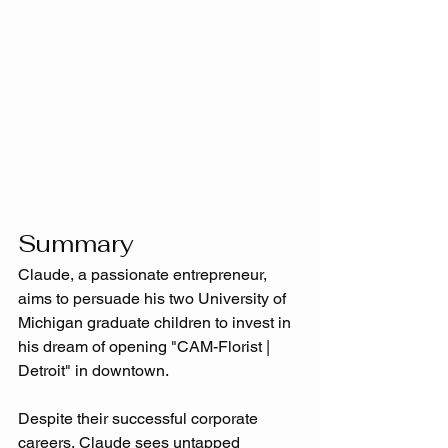
Summary
Claude, a passionate entrepreneur, 
aims to persuade his two University of 
Michigan graduate children to invest in 
his dream of opening "CAM-Florist | 
Detroit" in downtown. 
Despite their successful corporate 
careers, Claude sees untapped 