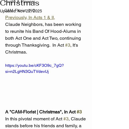
Christmas
Hustle & Flowers
CAM-Florist, INC.
Updated:
Nov 22, 2025
Previously, In Acts 1 & II,
Claude Neighbors, has been working 
to reunite his Band Of Hood-Alums in 
both Act One and Act Two, continuing 
through Thanksgiving.  In Act 
#3
, It's 
Christmas.
https://youtu.be/cKF3O9c_7gQ?
si=n2LgHN3QuTVdevUj
A "CAM-Florist | Christmas", In Act 
#3
In this pivotal moment of Act 
#3
, Claude 
stands before his friends and family, a 