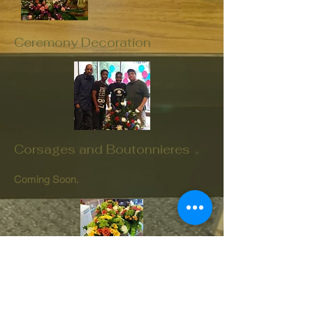
Ceremony Decoration
Corsages and Boutonnieres
Coming Soon.
Flower Girl / Ring Bearer