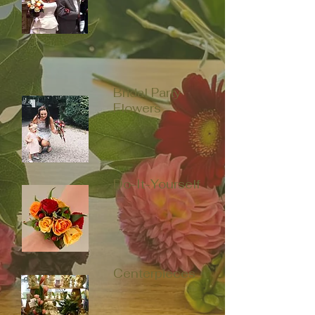
Bridal Party
Flowers
Do-It-Yourself
Centerpieces