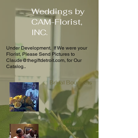
Weddings by
CAM-Florist,
INC.
Under Development. If We were your
Florist, Please Send Pictures to
Claude@thegiftdetroit.com
, for Our
Catalog..
Bridal Bouquets
Make an
Appointment