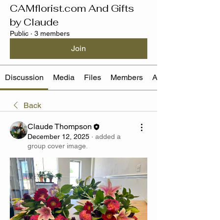
CAMflorist.com And Gifts
by Claude
Public
·
3 members
Join
Discussion
Media
Files
Members
About
Back
Claude Thompson
December 12, 2025
·
added a
group cover image.