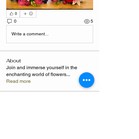
0
0
5
Write a comment...
About
Join and immerse yourself in the
enchanting world of flowers
...
Read more
Members
CLAWED
Follow
Claude Thompson
Follow
Camille
Follow
Send Flowers freq