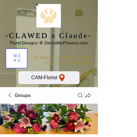
-CLAWED x Claude-
Floral Designs @ DetroitMyFlowers.com
ME
:
(313) 694-5900
CLAWED
NU
Call - Text - STREAMx
CAM-Florist
Groups