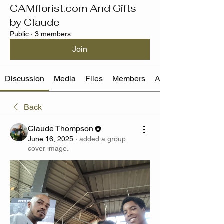
CAMflorist.com And Gifts
by Claude
Public
·
3 members
Join
Discussion
Media
Files
Members
About
Back
Claude Thompson
June 16, 2025
·
added a group
cover image.