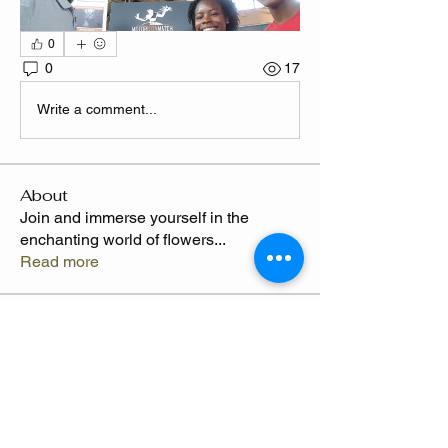
0
0
17
Write a comment...
About
Join and immerse yourself in the
enchanting world of flowers
...
Read more
Members
CLAWED
Follow
Claude Thompson
Follow
Camille
Follow
Send Flowers freq