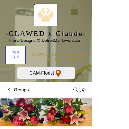
-CLAWED x Claude-
Floral Designs @ DetroitMyFlowers.com
ME
:
(313) 694-5900
CLAWED
NU
Call - Text - STREAMx
CAM-Florist
Groups