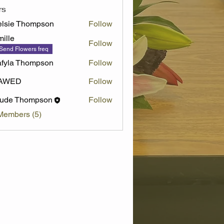
rs
lsie Thompson
Follow
ille
Follow
Send Flowers freq
fyla Thompson
Follow
AWED
Follow
aude Thompson
Follow
Members (5)