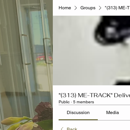
Home
Groups
"(313) ME-
"(313) ME-TRACK" Deliv
Public
·
5 members
Discussion
Media
Back