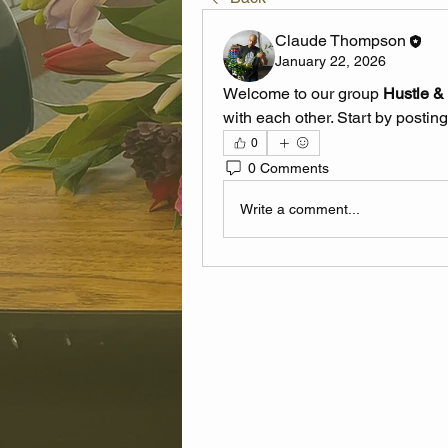
Claude Thompson
January 22, 2026
Welcome to our group 
Hustle &
with each other. Start by posting
0
0 Comments
Write a comment...