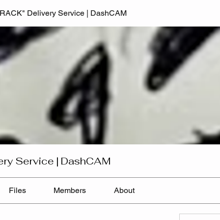
TRACK" Delivery Service | DashCAM
ery Service | DashCAM
Files
Members
About