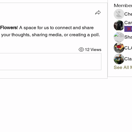
Membe
Che
Cam
 Flowers
! A space for us to connect and share 
 your thoughts, sharing media, or creating a poll.
Sha
CL
12 Views
Cl
See All 