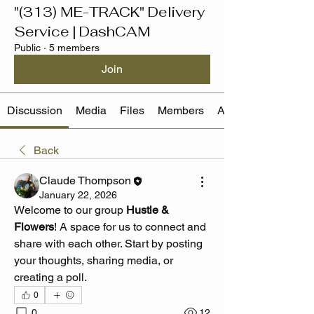
"(313) ME-TRACK" Delivery
Service | DashCAM
Public
·
5 members
Join
Discussion
Media
Files
Members
About
Back
Claude Thompson
January 22, 2026
Welcome to our group 
Hustle & 
Flowers
! A space for us to connect and 
share with each other. Start by posting 
your thoughts, sharing media, or 
creating a poll.
0
0
12