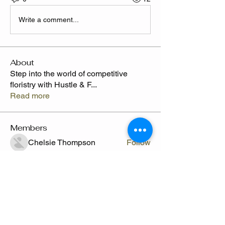
Write a comment...
About
Step into the world of competitive
floristry with Hustle & F
...
Read more
Members
Chelsie Thompson
Follow
Camille
Follow
Send Flowers freq
Shafyla Thompson
Follow
CLAWED
Follow
Claude Thompson
Follow