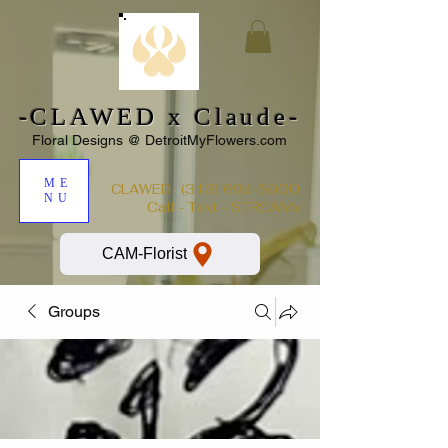
-CLAWED x Claude-
Floral Designs @ DetroitMyFlowers.com
ME
:
(313) 694-5900
CLAWED
NU
Call - Text - STREAMx
CAM-Florist
Groups