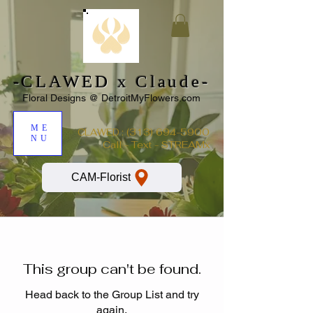
-CLAWED x Claude-
Floral Designs @ DetroitMyFlowers.com
ME
:
(313) 694-5900
CLAWED
NU
Call - Text - STREAMx
CAM-Florist
This group can't be found.
Head back to the Group List and try
again.