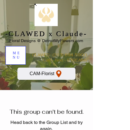
-CLAWED x Claude-
Floral Designs @ DetroitMyFlowers.com
ME
:
(313) 694-5900
CLAWED
NU
Call - Text - STREAMx
CAM-Florist
This group can't be found.
Head back to the Group List and try
again.