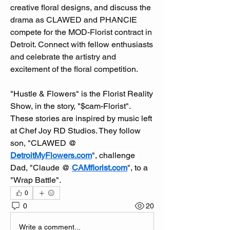
creative floral designs, and discuss the 
drama as CLAWED and PHANCIE 
compete for the MOD-Florist contract in 
Detroit. Connect with fellow enthusiasts 
and celebrate the artistry and 
excitement of the floral competition.  
"Hustle & Flowers" is the Florist Reality 
Show, in the story, "$cam-Florist". 
These stories are inspired by music left 
at Chef Joy RD Studios. They follow 
son, "CLAWED @ 
DetroitMyFlowers.com
", challenge 
Dad, "Claude @ 
CAMflorist.com
", to a 
"Wrap Battle".
0
0
20
Write a comment...