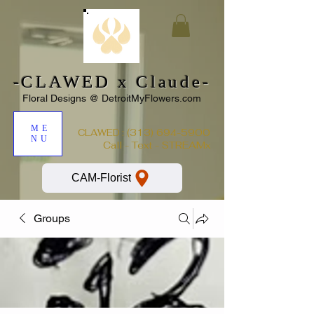
-CLAWED x Claude-
Floral Designs @ DetroitMyFlowers.com
ME
:
(313) 694-5900
CLAWED
NU
Call - Text - STREAMx
CAM-Florist
Groups