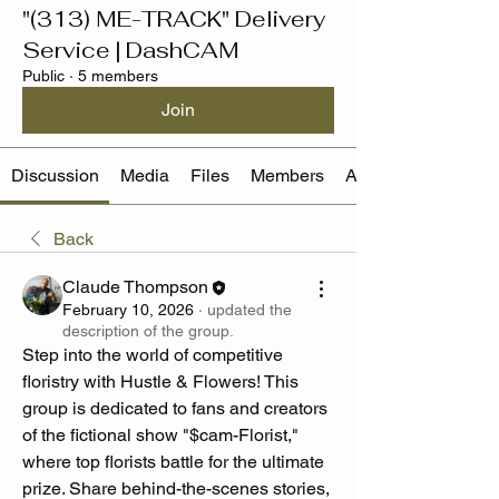
"(313) ME-TRACK" Delivery
Service | DashCAM
Public
·
5 members
Join
Discussion
Media
Files
Members
About
Back
Claude Thompson
February 10, 2026
·
updated the
description of the group.
Step into the world of competitive 
floristry with Hustle & Flowers! This 
group is dedicated to fans and creators 
of the fictional show "$cam-Florist," 
where top florists battle for the ultimate 
prize. Share behind-the-scenes stories, 