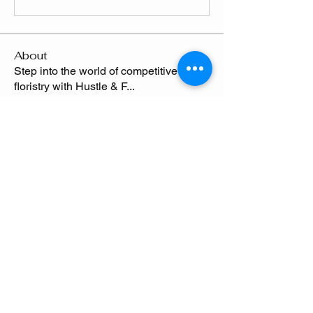
About
Step into the world of competitive
floristry with Hustle & F
...
Read more
Members
Chelsie Thompson
Follow
Camille
Follow
Send Flowers freq
Shafyla Thompson
Follow
CLAWED
Follow
Claude Thompson
Follow
See All Members (5)