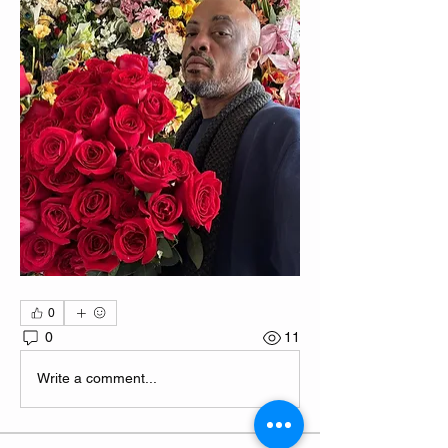
0
0
11
Write a comment...