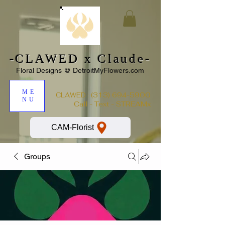
-CLAWED x Claude-
Floral Designs @ DetroitMyFlowers.com
ME
:
(313) 694-5900
CLAWED
NU
Call - Text - STREAMx
CAM-Florist
Groups