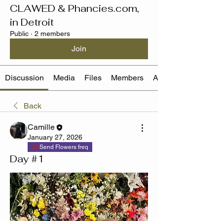
CLAWED & Phancies.com,
in Detroit
Public
·
2 members
Join
Discussion
Media
Files
Members
About
Back
Camille
January 27, 2026
Send Flowers freq
Day #1